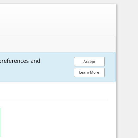
preferences and
Accept
Learn More