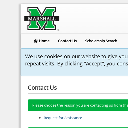
Home
Contact Us
Scholarship Search
We use cookies on our website to give yo
repeat visits. By clicking "Accept", you con
Contact Us
Please choose the reason you are contacting us from the
Request for Assistance