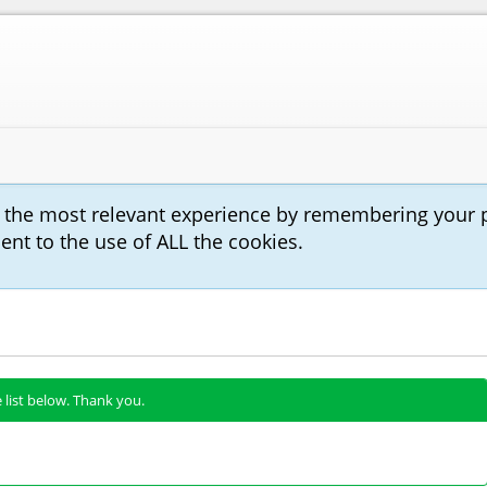
u the most relevant experience by remembering your 
sent to the use of ALL the cookies.
 list below. Thank you.